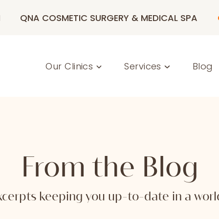
M
QNA COSMETIC SURGERY & MEDICAL SPA
Our Clinics
Services
Blog
From the Blog
 excerpts keeping you up-to-date in a wo