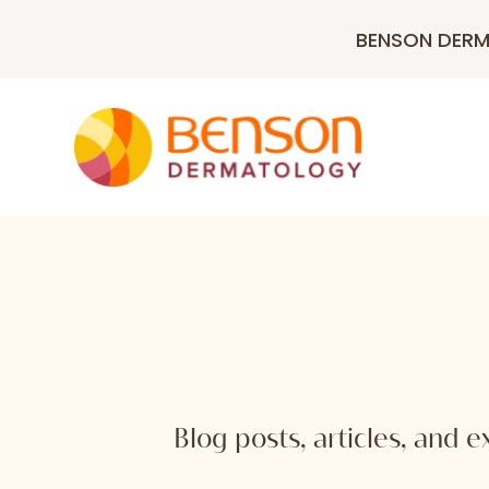
BENSON DER
Blog posts, articles, and