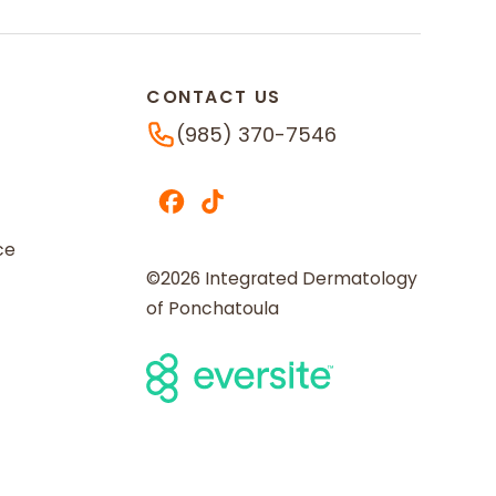
CONTACT US
Phone Number
(985) 370-7546
ce
©2026 Integrated Dermatology
of Ponchatoula