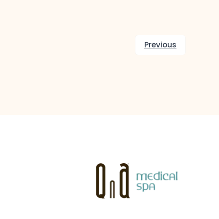
Previous