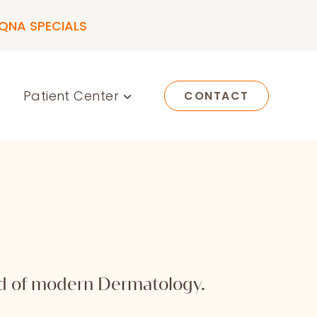
QNA SPECIALS
Patient Center
CONTACT
rld of modern Dermatology.