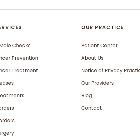
ERVICES
OUR PRACTICE
 Mole Checks
Patient Center
ncer Prevention
About Us
ancer Treatment
Notice of Privacy Practi
seases
Our Providers
reatments
Blog
orders
Contact
sorders
urgery