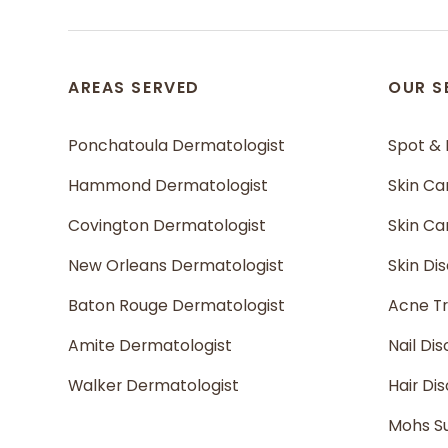
AREAS SERVED
OUR S
Ponchatoula Dermatologist
Spot &
Hammond Dermatologist
Skin Ca
Covington Dermatologist
Skin C
New Orleans Dermatologist
Skin Di
Baton Rouge Dermatologist
Acne T
Amite Dermatologist
Nail Dis
Walker Dermatologist
Hair Di
Mohs S