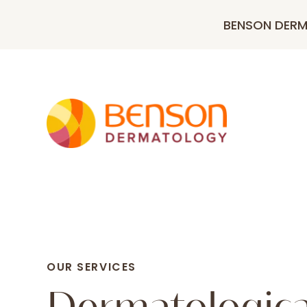
BENSON DER
OUR SERVICES