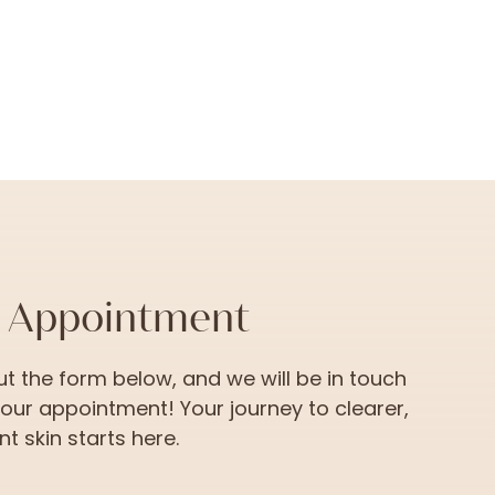
n Appointment
 out the form below, and we will be in touch
your appointment! Your journey to clearer,
t skin starts here.