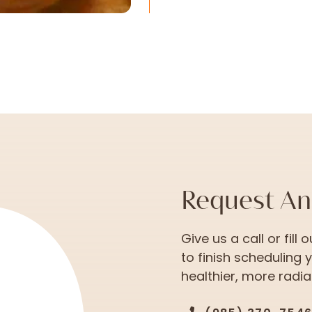
Request A
Give us a call or fill
to finish scheduling 
healthier, more radian