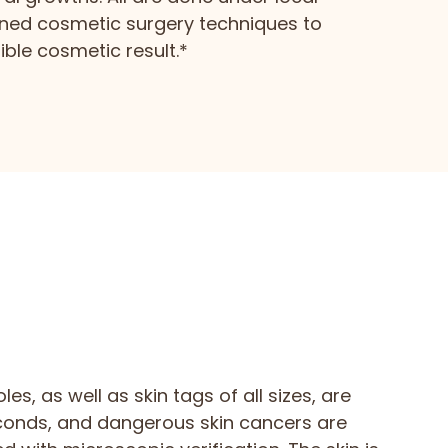
ined cosmetic surgery techniques to
ble cosmetic result.*
les, as well as skin tags of all sizes, are
conds, and dangerous skin cancers are