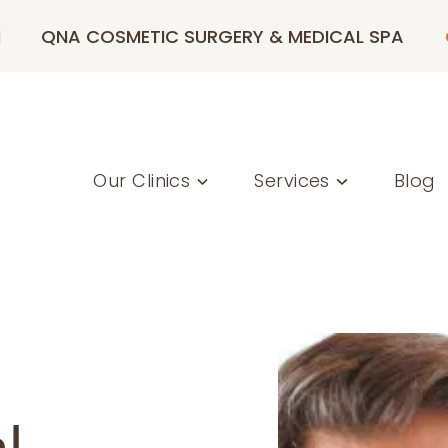
M
QNA COSMETIC SURGERY & MEDICAL SPA
Our Clinics
Services
Blog