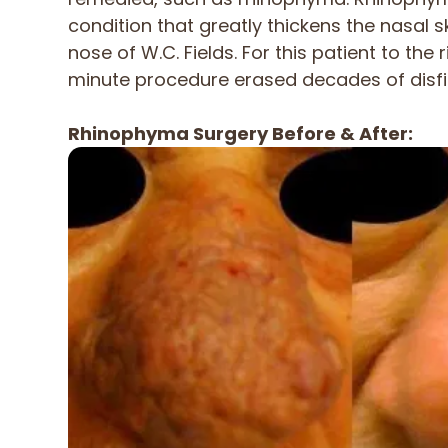
condition that greatly thickens the nasal s
nose of W.C. Fields. For this patient to the r
minute procedure erased decades of disf
Rhinophyma Surgery Before & After: