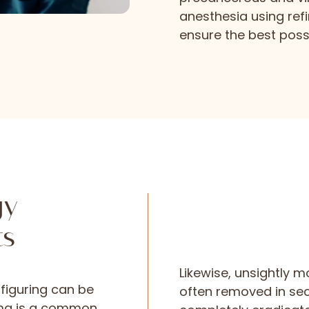
anesthesia using ref
ensure the best possi
gy
ts
Likewise, unsightly mo
figuring can be
often removed in se
yma is a common