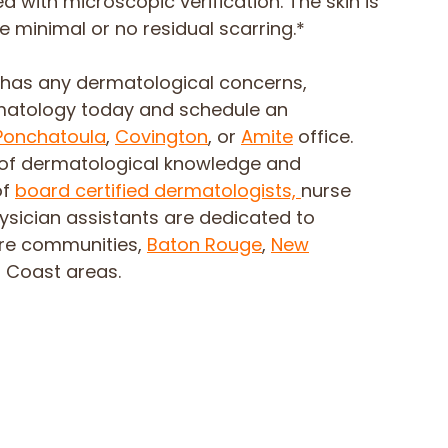
 with microscopic verification. The skin is
e minimal or no residual scarring.*
e has any dermatological concerns,
matology today and schedule an
Ponchatoula
,
Covington
, or
Amite
office.
of dermatological knowledge and
of
board certified dermatologists,
nurse
hysician assistants are dedicated to
ore communities,
Baton Rouge
,
New
f Coast areas.