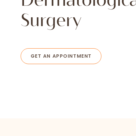
Dermatologica
Surgery
GET AN APPOINTMENT