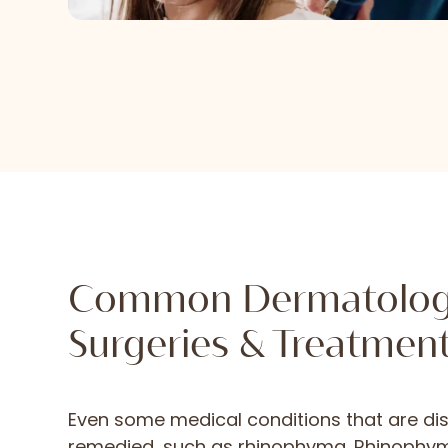
Common Dermatolo
Surgeries & Treatmen
Even some medical conditions that are dis
remedied, such as rhinophyma. Rhinoph