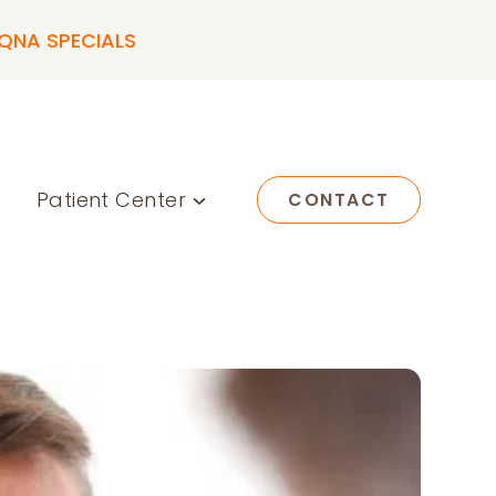
QNA SPECIALS
Patient Center
CONTACT