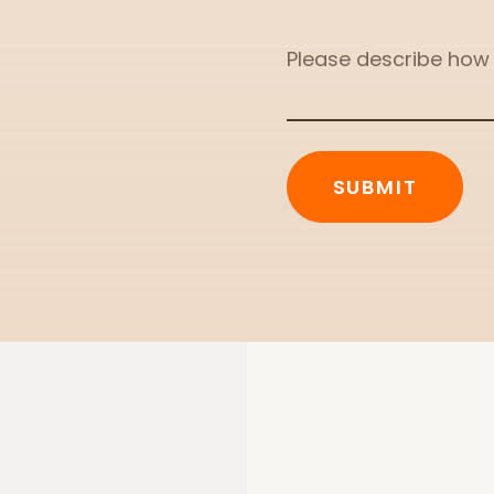
Message
SUBMIT