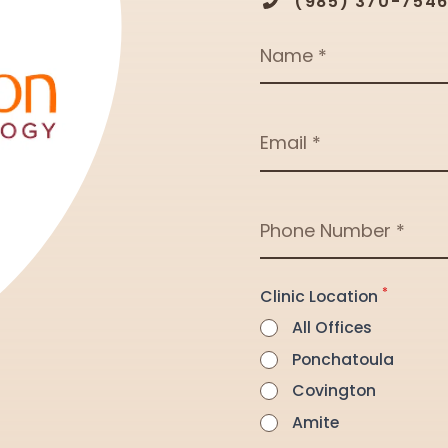
(985) 370-754
Name
Email
Phone Number
*
Clinic Location
All Offices
Ponchatoula
Covington
Amite