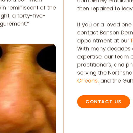
completely eradicated
kin reminiscent of the
then repaired to leav
ight, a forty-five-
igurement.*
If you or a loved on
contact Benson Der
appointment at our
With many decades 
expertise, our team 
practitioners, and p
serving the Northsh
Orleans
, and the Gul
CONTACT US