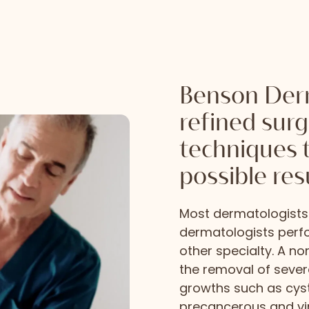
Benson Derm
refined sur
techniques 
possible res
Most dermatologists 
dermatologists perf
other specialty. A n
the removal of seve
growths such as cys
precancerous and vir