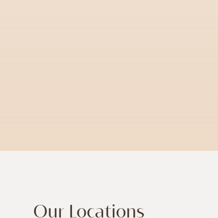
Our Locations