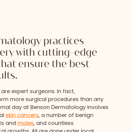
atology practices
gery with cutting-edge
that ensure the best
ults.
are expert surgeons. In fact,
orm more surgical procedures than any
ormal day at Benson Dermatology involves
ral
skin cancers
, a number of benign
ts and
moles
, and countless
al growths. All are done under local