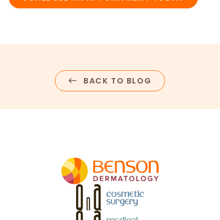
BACK TO BLOG