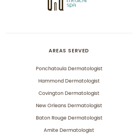
AREAS SERVED
Ponchatoula Dermatologist
Hammond Dermatologist
Covington Dermatologist
New Orleans Dermatologist
Baton Rouge Dermatologist
Amite Dermatologist