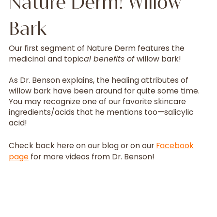
Nature Derm! Willow
Bark
Our first segment of Nature Derm features the
medicinal and topic
al benefits of
willow bark!
As Dr. Benson explains, the healing attributes of
willow bark have been around for quite some time.
You may recognize one of our favorite skincare
ingredients/acids that he mentions too—salicylic
acid!
Check back here on our blog or on our
Facebook
page
for more videos from Dr. Benson!