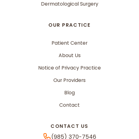
Dermatological Surgery
OUR PRACTICE
Patient Center
About Us
Notice of Privacy Practice
Our Providers
Blog
Contact
CONTACT US
Phone Number
(985) 370-7546