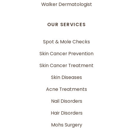
Walker Dermatologist
OUR SERVICES
Spot & Mole Checks
Skin Cancer Prevention
Skin Cancer Treatment
Skin Diseases
Acne Treatments
Nail Disorders
Hair Disorders
Mohs Surgery