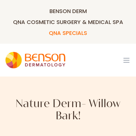
BENSON DERM
QNA COSMETIC SURGERY & MEDICAL SPA
QNA SPECIALS
Op
Nature Derm- Willow
Bark!