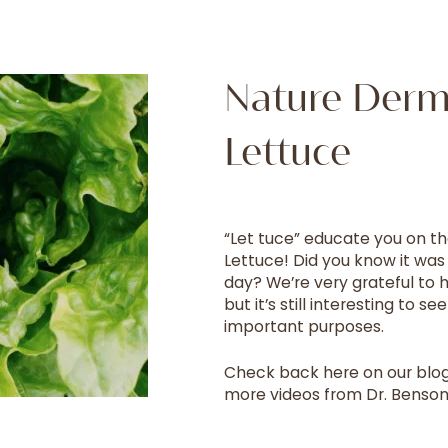
Nature Derm!
Lettuce
“Let tuce” educate you on th
Lettuce! Did you know it was
day? We’re very grateful to
but it’s still interesting to 
important purposes.
Check back here on our blog
more videos from Dr. Benson