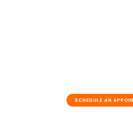
SCHEDULE AN APPOI