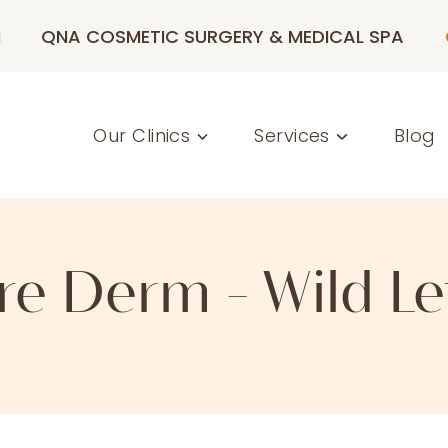
M
QNA COSMETIC SURGERY & MEDICAL SPA
Our Clinics
Services
Blog
re Derm - Wild Le