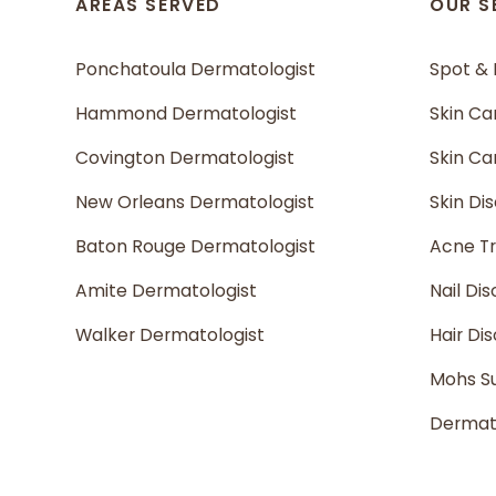
AREAS SERVED
OUR S
Ponchatoula Dermatologist
Spot &
Hammond Dermatologist
Skin Ca
Covington Dermatologist
Skin C
New Orleans Dermatologist
Skin Di
Baton Rouge Dermatologist
Acne T
Amite Dermatologist
Nail Dis
Walker Dermatologist
Hair Di
Mohs S
Dermato