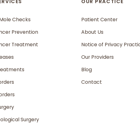
ERVICES
OUR PRACTICE
 Mole Checks
Patient Center
ncer Prevention
About Us
ancer Treatment
Notice of Privacy Practi
seases
Our Providers
reatments
Blog
orders
Contact
sorders
urgery
logical Surgery