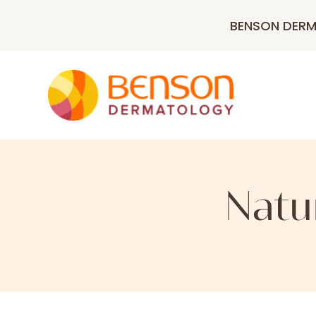
BENSON DER
Natu