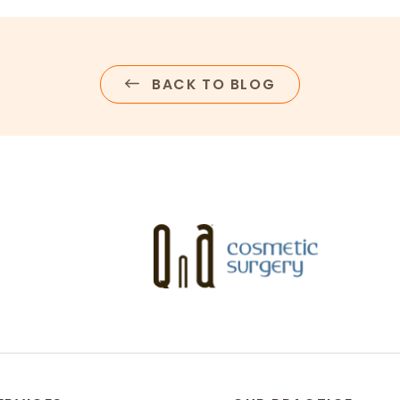
BACK TO BLOG