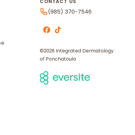
CONTACT US
Phone Number
(985) 370-7546
ce
©2026 Integrated Dermatology
of Ponchatoula