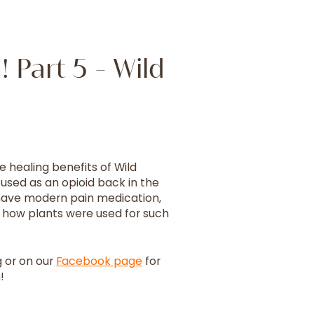
 Part 5 - Wild
e healing benefits of Wild
 used as an opioid back in the
 have modern pain medication,
see how plants were used for such
 or on our
Facebook page
for
!