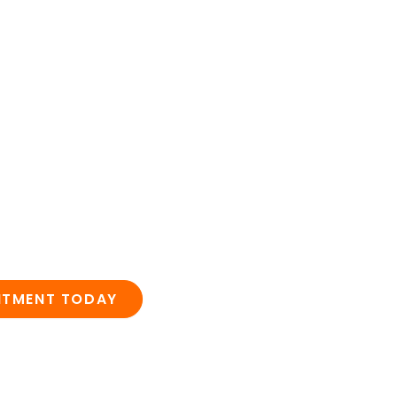
NTMENT TODAY