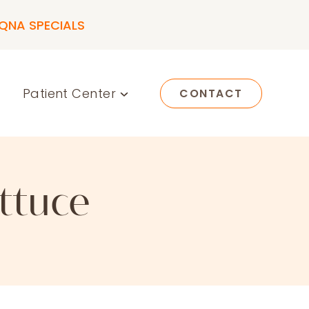
QNA SPECIALS
Patient Center
CONTACT
ttuce