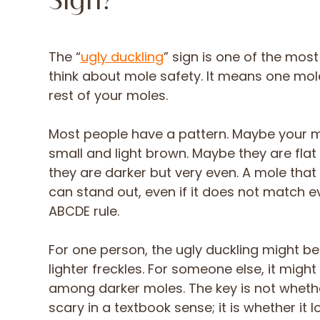
Sign?
The “
ugly duckling
” sign is one of the mos
think about mole safety. It means one mole
rest of your moles.
Most people have a pattern. Maybe your 
small and light brown. Maybe they are fla
they are darker but very even. A mole that
can stand out, even if it does not match e
ABCDE rule.
For one person, the ugly duckling might b
lighter freckles. For someone else, it migh
among darker moles. The key is not wheth
scary in a textbook sense; it is whether it 