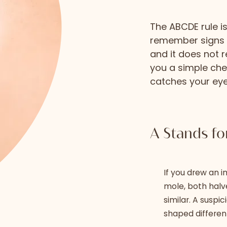
The ABCDE rule 
remember signs of
and it does not r
you a simple che
catches your eye
A Stands f
If you drew an i
mole, both halve
similar. A suspi
shaped differen