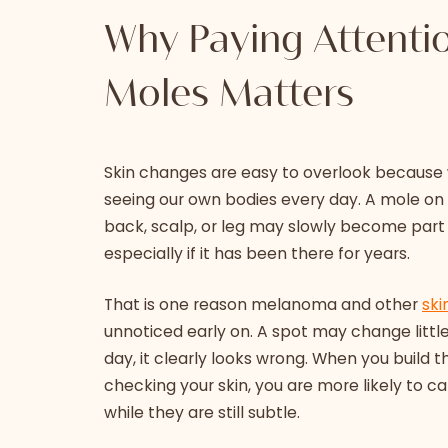
Why Paying Attenti
Moles Matters
Skin changes are easy to overlook because
seeing our own bodies every day. A mole on 
back, scalp, or leg may slowly become part
especially if it has been there for years.
That is one reason melanoma and other
ski
unnoticed early on. A spot may change little b
day, it clearly looks wrong. When you build t
checking your skin, you are more likely to 
while they are still subtle.