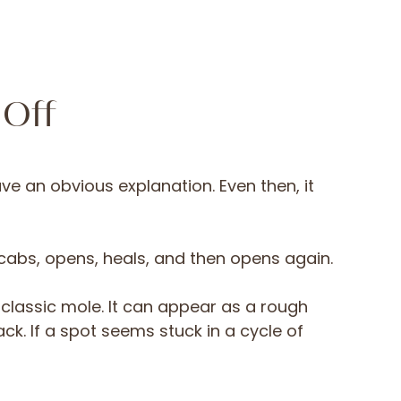
 Off
ve an obvious explanation. Even then, it
 scabs, opens, heals, and then opens again.
classic mole. It can appear as a rough
ck. If a spot seems stuck in a cycle of