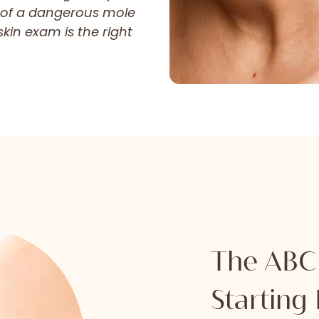
 of a dangerous mole
kin exam is the right
The ABCD
Starting 