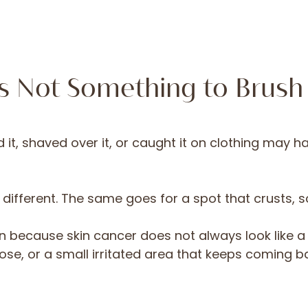
Is Not Something to Brush
t, shaved over it, or caught it on clothing may ha
s different. The same goes for a spot that crusts,
n because skin cancer does not always look like a 
lose, or a small irritated area that keeps coming ba