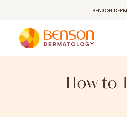
BENSON DER
How to T