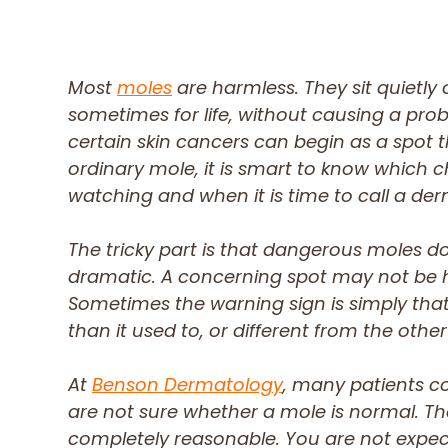
Most
moles
are harmless. They sit quietly o
sometimes for life, without causing a prob
certain skin cancers can begin as a spot th
ordinary mole, it is smart to know which 
watching and when it is time to call a der
The tricky part is that dangerous moles d
dramatic. A concerning spot may not be hu
Sometimes the warning sign is simply that
than it used to, or different from the other
At
Benson Dermatology
, many patients c
are not sure whether a mole is normal. Th
completely reasonable. You are not expe