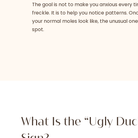
The goal is not to make you anxious every t
freckle. It is to help you notice patterns. 
your normal moles look like, the unusual one
spot.
What Is the “Ugly Duc