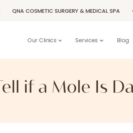
M
QNA COSMETIC SURGERY & MEDICAL SPA
Our Clinics
Services
Blog
ell if a Mole Is 