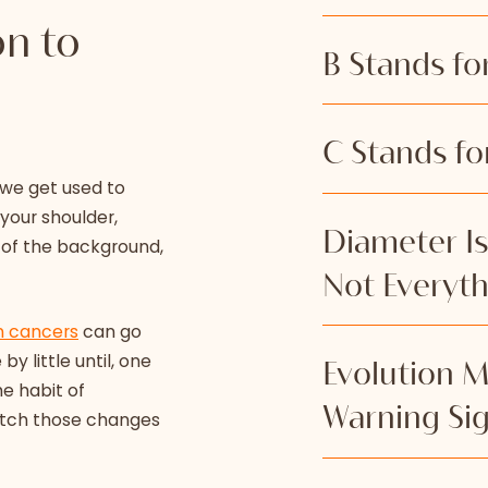
on to
B Stands fo
Smooth, even bo
C Stands fo
edges that look 
 we get used to
defined. When t
your shoulder,
the skin around 
Color is one of 
Diameter Is 
 of the background,
one area to anot
when a mole star
Not Everyt
checked.
than before.
n cancers
can go
A harmless mole
y little until, one
Many people hav
Evolution M
brown, tan, or 
he habit of
pencil eraser s
contain several 
Warning Si
catch those changes
guideline, and l
black, red, whit
especially when
the mole darken