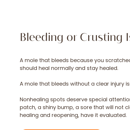
Bleeding or Crusting 
A mole that bleeds because you scratched i
should heal normally and stay healed.
A mole that bleeds without a clear injury i
Nonhealing spots deserve special attentio
patch, a shiny bump, a sore that will not c
healing and reopening, have it evaluated.