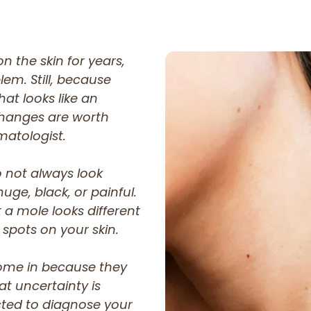
n the skin for years,
lem. Still, because
at looks like an
changes are worth
matologist.
o not always look
ge, black, or painful.
 a mole looks different
 spots on your skin.
ome in because they
at uncertainty is
cted to diagnose your