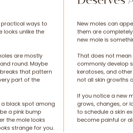
Deserves A
t practical ways to
New moles can appe
 looks unlike the
them are completely 
new mole is somethin
moles are mostly
That does not mean 
t and round. Maybe
commonly develop su
 breaks that pattern
keratoses, and other
very part of the
not all skin growths 
If you notice a new m
e a black spot among
grows, changes, or lo
t be a pink bump
to schedule a skin ex
er the mole looks
become painful or al
looks strange for you.