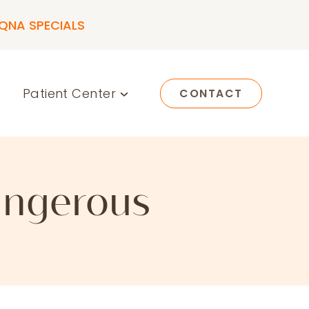
QNA SPECIALS
Patient Center
CONTACT
Dangerous