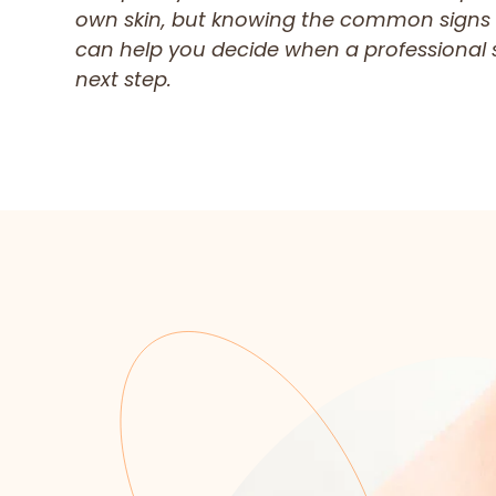
own skin, but knowing the common signs
can help you decide when a professional s
next step.