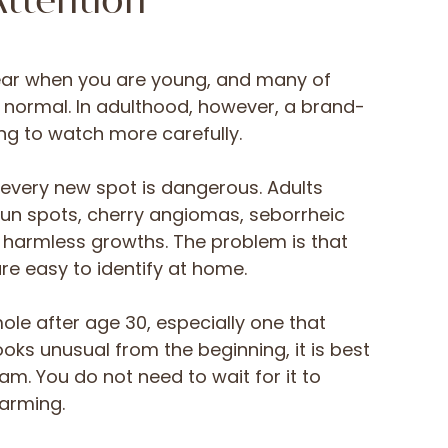
ttention
ar when you are young, and many of
normal. In adulthood, however, a brand-
g to watch more carefully.
every new spot is dangerous. Adults
n spots, cherry angiomas, seborrheic
 harmless growths. The problem is that
are easy to identify at home.
ole after age 30, especially one that
oks unusual from the beginning, it is best
am. You do not need to wait for it to
arming.