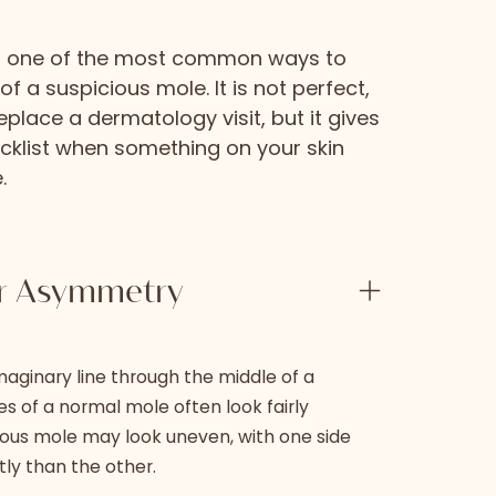
is one of the most common ways to
 a suspicious mole. It is not perfect,
eplace a dermatology visit, but it gives
cklist when something on your skin
.
or Asymmetry
maginary line through the middle of a
s of a normal mole often look fairly
cious mole may look uneven, with one side
tly than the other.