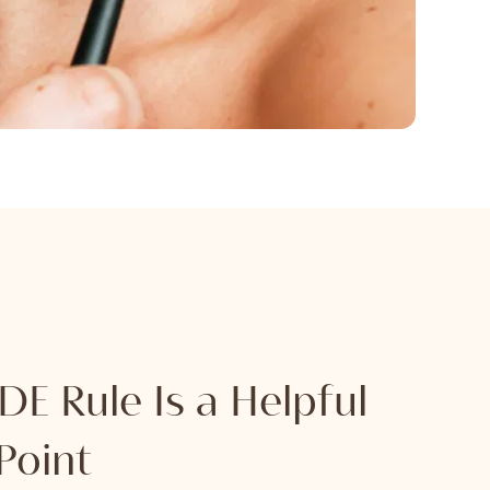
E Rule Is a Helpful
Point