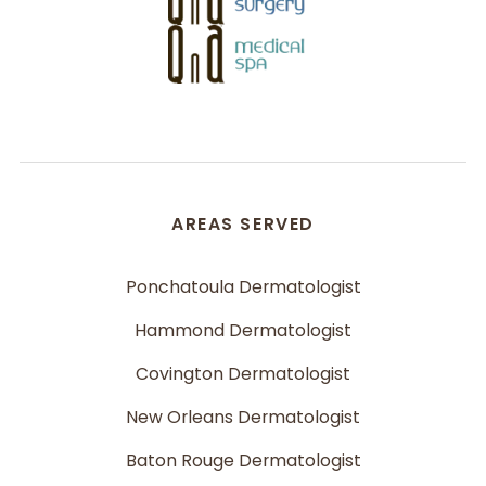
AREAS SERVED
Ponchatoula Dermatologist
Hammond Dermatologist
Covington Dermatologist
New Orleans Dermatologist
Baton Rouge Dermatologist