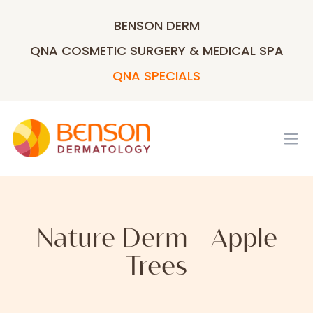
BENSON DERM
QNA COSMETIC SURGERY & MEDICAL SPA
QNA SPECIALS
Op
Nature Derm - Apple
Trees