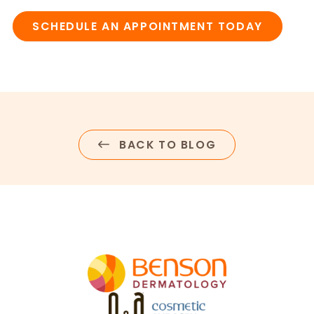
SCHEDULE AN APPOINTMENT TODAY
BACK TO BLOG