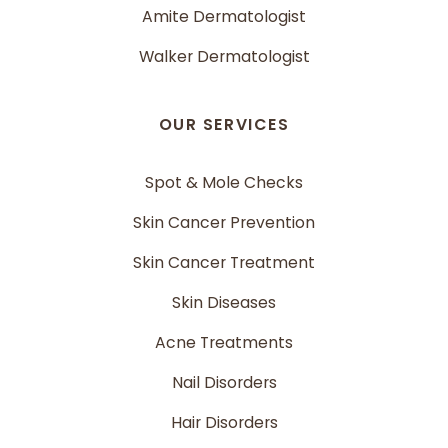
Amite Dermatologist
Walker Dermatologist
OUR SERVICES
Spot & Mole Checks
Skin Cancer Prevention
Skin Cancer Treatment
Skin Diseases
Acne Treatments
Nail Disorders
Hair Disorders