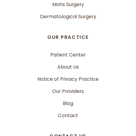
Mohs Surgery
Dermatological Surgery
OUR PRACTICE
Patient Center
About Us
Notice of Privacy Practice
Our Providers
Blog
Contact