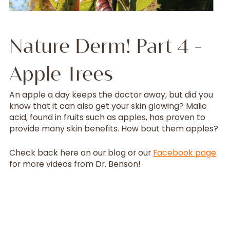
Nature Derm! Part 4 -
Apple Trees
An apple a day keeps the doctor away, but did you
know that it can also get your skin glowing? Malic
acid, found in fruits such as apples, has proven to
provide many skin benefits. How bout them apples?
Check back here on our blog or our
Facebook page
for more videos from Dr. Benson!